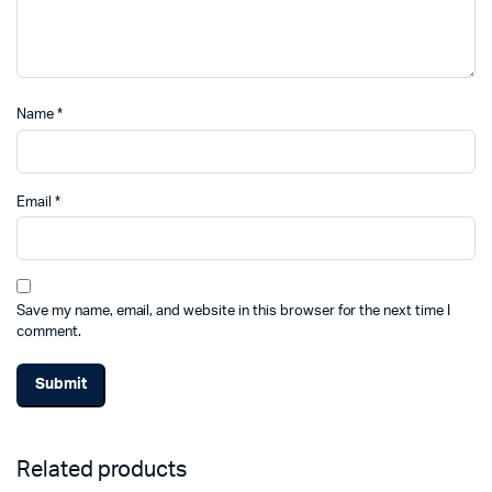
Name
*
Email
*
Save my name, email, and website in this browser for the next time I
comment.
Related products