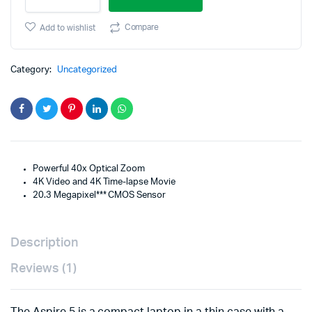
M
was:
is:
15-
Compare
Add to wishlist
45mm
$182.99.
$142.99.
f/3.5-
6.3
Category:
Uncategorized
IS
STM
Lens
(Graphite)
quantity
Powerful 40x Optical Zoom
4K Video and 4K Time-lapse Movie
20.3 Megapixel*** CMOS Sensor
Description
Reviews (1)