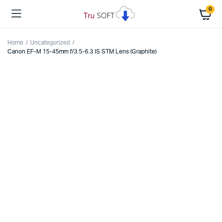
0
Home
Uncategorized
Canon EF-M 15-45mm f/3.5-6.3 IS STM Lens (Graphite)