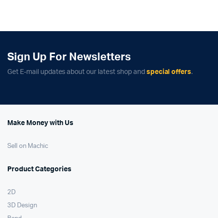
was:
is:
was:
is:
$259.00.
$179.00.
$379.99.
$329.99.
Sign Up For Newsletters
Get E-mail updates about our latest shop and
special offers
.
Make Money with Us
Sell on Machic
Product Categories
2D
3D Design