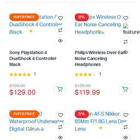
8%
SUPER PRICE
Sony Playstation 4
Philips Wireless Over-Ear
DualShock 4 Controller
Noise Canceling
Black
Headphones
1
1
Rated
Rated
5.00
out of
4.00
out
Original
Current
Original
Current
$
139.00
$
129.99
5
of 5
$
129.00
$
119.99
price
price
price
price
was:
is:
was:
is:
$139.00.
$129.00.
$129.99.
$119.99.
5%
SUPER PRICE