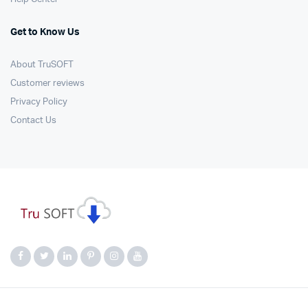
Get to Know Us
About TruSOFT
Customer reviews
Privacy Policy
Contact Us