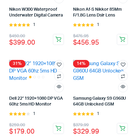
Nikon W300 Waterproof
Nikon Af-S Nikkor 85Mm
Underwater Digital Camera
F/1.8G Lens Dslr Lens
1
1
Rated
Rated
5.00
out of
5.00
out of
Original
Current
Original
Current
$
450.00
$
476.95
5
5
$
399.00
$
456.95
price
price
price
price
was:
is:
was:
is:
$450.00.
$399.00.
$476.95.
$456.95.
31%
14%
Dell 22″ 1920×1080 DP VGA
Samsung Galaxy S9 G960U
60hz 5ms HD Monitor
64GB Unlocked GSM
1
1
Rated
Rated
4.00
out
5.00
out of
Original
Current
Original
Current
$
259.00
$
379.99
of 5
5
$
179.00
$
329.99
price
price
price
price