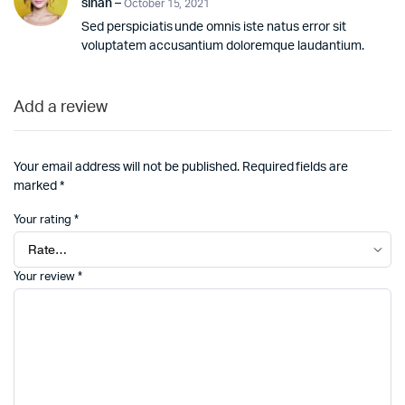
sinan
–
October 15, 2021
Sed perspiciatis unde omnis iste natus error sit
voluptatem accusantium doloremque laudantium.
Add a review
Your email address will not be published.
Required fields are
marked
*
Your rating
*
Your review
*