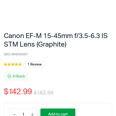
Canon EF-M 15-45mm f/3.5-6.3 IS
STM Lens (Graphite)
SKU:
NVE4VUST
1
Review
Rated
1
5.00
out of
5 based on
In Stock
customer
rating
$
142.99
$
182.99
Original
Current
Canon
price
price
Add to cart
EF-