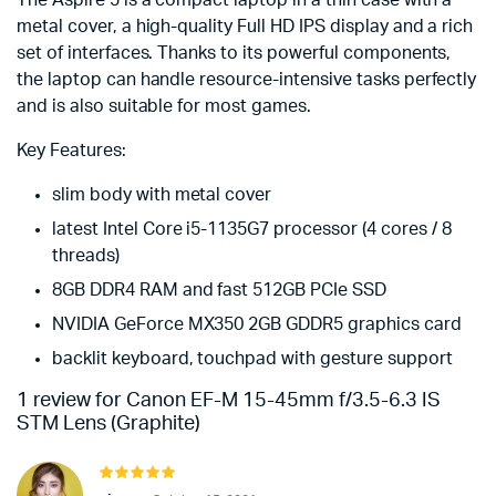
The Aspire 5 is a compact laptop in a thin case with a
metal cover, a high-quality Full HD IPS display and a rich
set of interfaces. Thanks to its powerful components,
the laptop can handle resource-intensive tasks perfectly
and is also suitable for most games.
Key Features:
slim body with metal cover
latest Intel Core i5-1135G7 processor (4 cores / 8
threads)
8GB DDR4 RAM and fast 512GB PCIe SSD
NVIDIA GeForce MX350 2GB GDDR5 graphics card
backlit keyboard, touchpad with gesture support
1 review for
Canon EF-M 15-45mm f/3.5-6.3 IS
STM Lens (Graphite)
Rated
5
out of 5