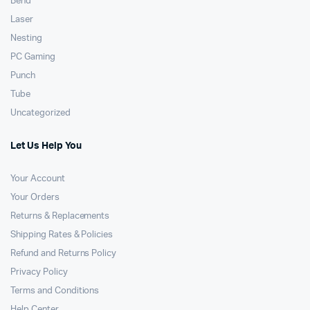
Bend
Laser
Nesting
PC Gaming
Punch
Tube
Uncategorized
Let Us Help You
Your Account
Your Orders
Returns & Replacements
Shipping Rates & Policies
Refund and Returns Policy
Privacy Policy
Terms and Conditions
Help Center