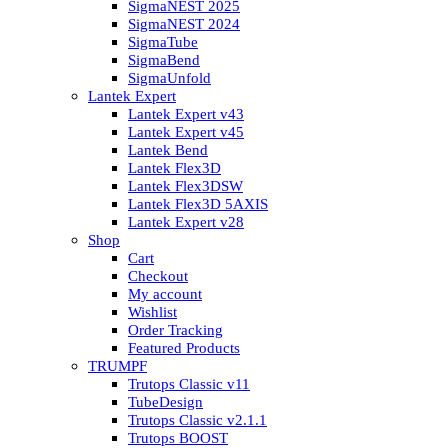
SigmaNEST 2025
SigmaNEST 2024
SigmaTube
SigmaBend
SigmaUnfold
Lantek Expert
Lantek Expert v43
Lantek Expert v45
Lantek Bend
Lantek Flex3D
Lantek Flex3DSW
Lantek Flex3D 5AXIS
Lantek Expert v28
Shop
Cart
Checkout
My account
Wishlist
Order Tracking
Featured Products
TRUMPF
Trutops Classic v11
TubeDesign
Trutops Classic v2.1.1
Trutops BOOST