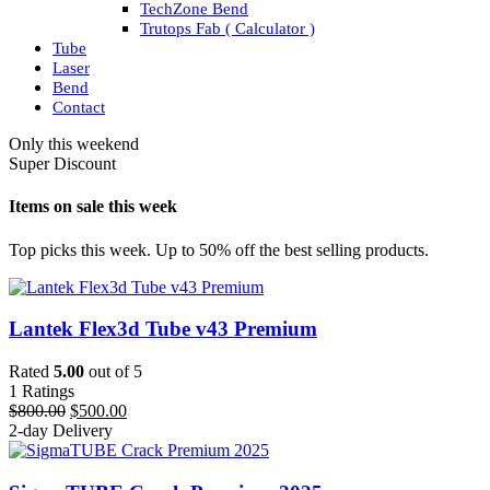
TechZone Bend
Trutops Fab ( Calculator )
Tube
Laser
Bend
Contact
Only this weekend
Super Discount
Items on sale this week
Top picks this week. Up to 50% off the best selling products.
Lantek Flex3d Tube v43 Premium
Rated
5.00
out of 5
1
Ratings
Original
Current
$
800.00
$
500.00
price
price
2-day Delivery
was:
is:
$800.00.
$500.00.