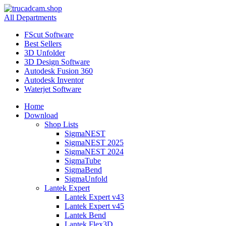
All Departments
FScut Software
Best Sellers
3D Unfolder
3D Design Software
Autodesk Fusion 360
Autodesk Inventor
Waterjet Software
Home
Download
Shop Lists
SigmaNEST
SigmaNEST 2025
SigmaNEST 2024
SigmaTube
SigmaBend
SigmaUnfold
Lantek Expert
Lantek Expert v43
Lantek Expert v45
Lantek Bend
Lantek Flex3D