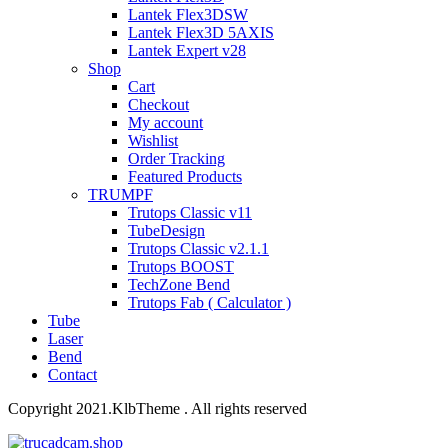
Lantek Flex3DSW
Lantek Flex3D 5AXIS
Lantek Expert v28
Shop
Cart
Checkout
My account
Wishlist
Order Tracking
Featured Products
TRUMPF
Trutops Classic v11
TubeDesign
Trutops Classic v2.1.1
Trutops BOOST
TechZone Bend
Trutops Fab ( Calculator )
Tube
Laser
Bend
Contact
Copyright 2021.KlbTheme . All rights reserved