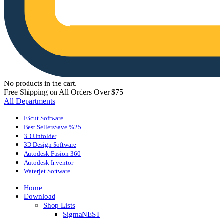
No products in the cart.
Free Shipping on All Orders Over $75
All Departments
FScut Software
Best Sellers
Save %25
3D Unfolder
3D Design Software
Autodesk Fusion 360
Autodesk Inventor
Waterjet Software
Home
Download
Shop Lists
SigmaNEST