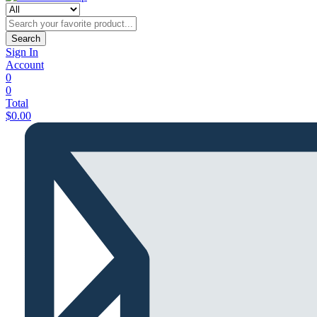
Search
Sign In
Account
0
0
Total
$
0.00