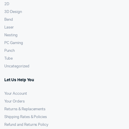
2D
3D Design
Bend
Laser
Nesting
PC Gaming
Punch
Tube
Uncategorized
Let Us Help You
Your Account
Your Orders
Returns & Replacements
Shipping Rates & Policies
Refund and Returns Policy