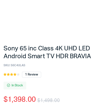
Sony 65 inc Class 4K UHD LED
Android Smart TV HDR BRAVIA
SKU:
S6C4ULAS
1
Review
Rated
1
4.00
out
of 5
In Stock
based
on
$
1,398.00
customer
$
1,498.00
rating