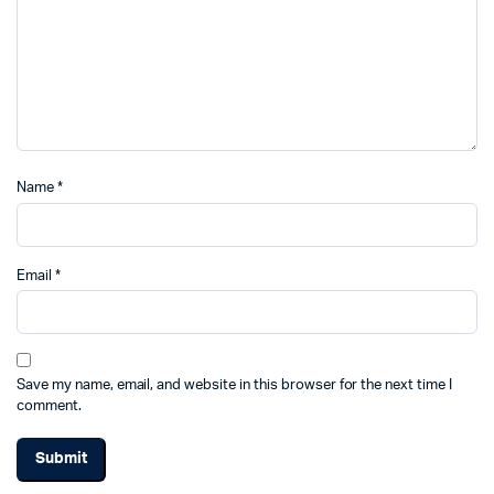
Name
*
Email
*
Save my name, email, and website in this browser for the next time I
comment.