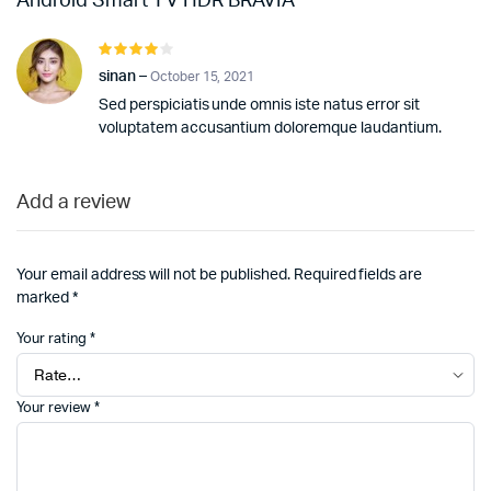
Android Smart TV HDR BRAVIA
Rated
4
out of
sinan
–
October 15, 2021
5
Sed perspiciatis unde omnis iste natus error sit
voluptatem accusantium doloremque laudantium.
Add a review
Your email address will not be published.
Required fields are
marked
*
Your rating
*
Your review
*