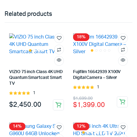
Related products
18%
VIZIO 75 inch Class 4K UHD
Fujifilm 16642939 X100V
Quantum Smartcast Smart
Digital Camera – Silver
TV
1
Rated
1
Rated
5.00
out of
Original
Current
$
1,699.00
5.00
out of
5
$
2,450.00
$
1,399.00
5
price
price
was:
is:
$1,699.00.
$1,399.00.
14%
12%