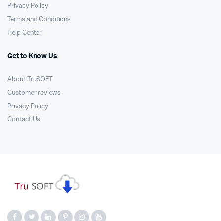
Privacy Policy
Terms and Conditions
Help Center
Get to Know Us
About TruSOFT
Customer reviews
Privacy Policy
Contact Us