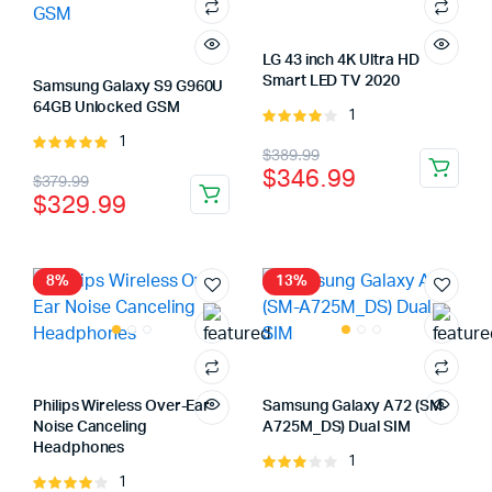
LG 43 inch 4K Ultra HD
Smart LED TV 2020
Samsung Galaxy S9 G960U
64GB Unlocked GSM
1
Rated
4.00
out
1
Rated
Original
Current
$
389.99
of 5
5.00
out of
$
346.99
Original
Current
$
379.99
price
price
5
$
329.99
price
price
was:
is:
was:
is:
$389.99.
$346.99.
$379.99.
$329.99.
8%
13%
Philips Wireless Over-Ear
Samsung Galaxy A72 (SM-
Noise Canceling
A725M_DS) Dual SIM
Headphones
1
Rated
1
Rated
3.00