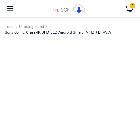
0
Home
Uncategorized
Sony 65 inc Class 4K UHD LED Android Smart TV HDR BRAVIA