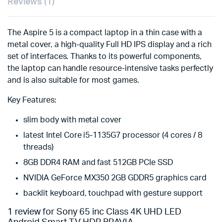
Reviews (1)
The Aspire 5 is a compact laptop in a thin case with a
metal cover, a high-quality Full HD IPS display and a rich
set of interfaces. Thanks to its powerful components,
the laptop can handle resource-intensive tasks perfectly
and is also suitable for most games.
Key Features:
slim body with metal cover
latest Intel Core i5-1135G7 processor (4 cores / 8
threads)
8GB DDR4 RAM and fast 512GB PCIe SSD
NVIDIA GeForce MX350 2GB GDDR5 graphics card
backlit keyboard, touchpad with gesture support
1 review for
Sony 65 inc Class 4K UHD LED