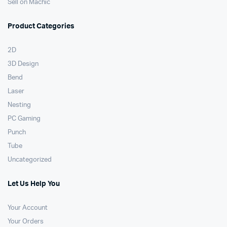
Sell on Machic
Product Categories
2D
3D Design
Bend
Laser
Nesting
PC Gaming
Punch
Tube
Uncategorized
Let Us Help You
Your Account
Your Orders