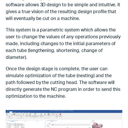
software allows 3D design to be simple and intuitive. It
gives a true vision of the resulting design profile that
will eventually be cut on a machine.
This system is a parametric system which allows the
user to change the values of any operations previously
made, including changes to the initial parameters of
each tube (lengthening, shortening, change of
diameter).
Once the design stage is complete, the user can
simulate optimization of the tube (nesting) and the
path followed by the cutting head. The software will
directly generate the NC program in order to send this
optimization to the machine.