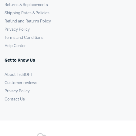
Returns & Replacements
Shipping Rates & Policies
Refund and Returns Policy
Privacy Policy
Terms and Conditions
Help Center
Get to Know Us
About TruSOFT
Customer reviews
Privacy Policy
Contact Us