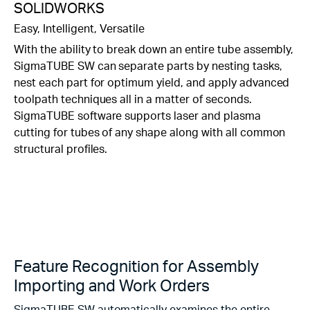
SOLIDWORKS
Easy, Intelligent, Versatile
With the ability to break down an entire tube assembly,
SigmaTUBE SW can separate parts by nesting tasks,
nest each part for optimum yield, and apply advanced
toolpath techniques all in a matter of seconds.
SigmaTUBE software supports laser and plasma
cutting for tubes of any shape along with all common
structural profiles.
Feature Recognition for Assembly
Importing and Work Orders