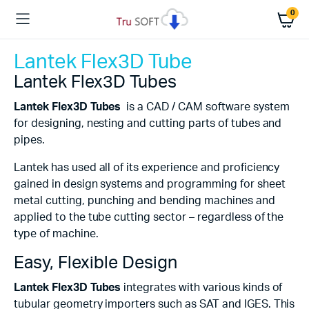
0
Lantek Flex3D Tube
Lantek Flex3D Tubes
Lantek Flex3D Tubes
is a CAD / CAM software system
for designing, nesting and cutting parts of tubes and
pipes.
Lantek has used all of its experience and proficiency
gained in design systems and programming for sheet
metal cutting, punching and bending machines and
applied to the tube cutting sector – regardless of the
type of machine.
Easy, Flexible Design
Lantek Flex3D Tubes
integrates with various kinds of
tubular geometry importers such as SAT and IGES. This