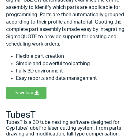
SigmaTUBE SW automatically examines the entire
assembly to identify which parts are applicable for
programming. Parts are then automatically grouped
according to their profile and material. Quoting the
complete part assembly is made easy by integrating
SigmaQUOTE to provide support for costing and
scheduling work orders.
Flexible part creation
Simple and powerful toolpathing
Fully 3D environment
Easy reports and data management
Download
TubesT
TubesT is a 3D tube nesting software designed for
CypTube/TubePro laser cutting system. From parts
drawing and modification, full type compensation,