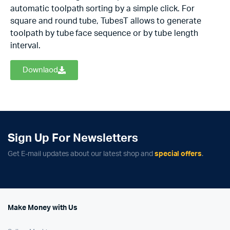
automatic toolpath sorting by a simple click. For
square and round tube, TubesT allows to generate
toolpath by tube face sequence or by tube length
interval.
Downlaod
Sign Up For Newsletters
Get E-mail updates about our latest shop and
special offers
.
Make Money with Us