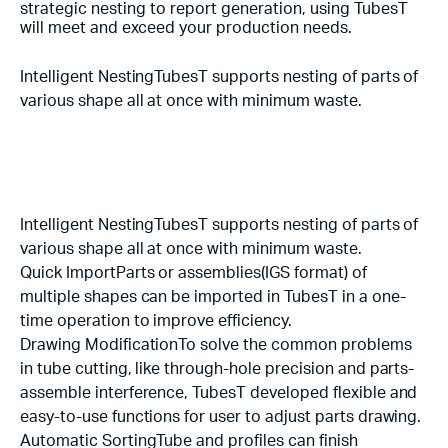
strategic nesting to report generation, using TubesT
will meet and exceed your production needs.
Intelligent NestingTubesT supports nesting of parts of
various shape all at once with minimum waste.
Intelligent NestingTubesT supports nesting of parts of
various shape all at once with minimum waste.
Quick ImportParts or assemblies(IGS format) of
multiple shapes can be imported in TubesT in a one-
time operation to improve efficiency.
Drawing ModificationTo solve the common problems
in tube cutting, like through-hole precision and parts-
assemble interference, TubesT developed flexible and
easy-to-use functions for user to adjust parts drawing.
Automatic SortingTube and profiles can finish