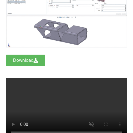
Download