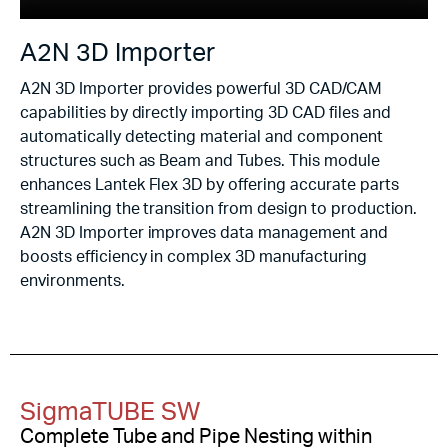
A2N 3D Importer
A2N 3D Importer provides powerful 3D CAD/CAM
capabilities by directly importing 3D CAD files and
automatically detecting material and component
structures such as Beam and Tubes. This module
enhances Lantek Flex 3D by offering accurate parts
streamlining the transition from design to production.
A2N 3D Importer improves data management and
boosts efficiency in complex 3D manufacturing
environments.
SigmaTUBE SW
Complete Tube and Pipe Nesting within