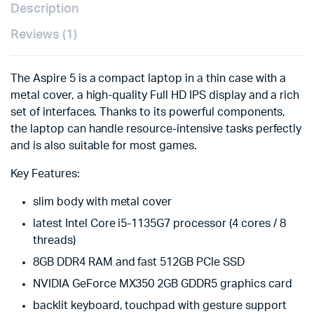
Description
Reviews (1)
The Aspire 5 is a compact laptop in a thin case with a
metal cover, a high-quality Full HD IPS display and a rich
set of interfaces. Thanks to its powerful components,
the laptop can handle resource-intensive tasks perfectly
and is also suitable for most games.
Key Features:
slim body with metal cover
latest Intel Core i5-1135G7 processor (4 cores / 8
threads)
8GB DDR4 RAM and fast 512GB PCIe SSD
NVIDIA GeForce MX350 2GB GDDR5 graphics card
backlit keyboard, touchpad with gesture support