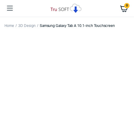
0
Home
3D Design
Samsung Galaxy Tab A 10.1-inch Touchscreen