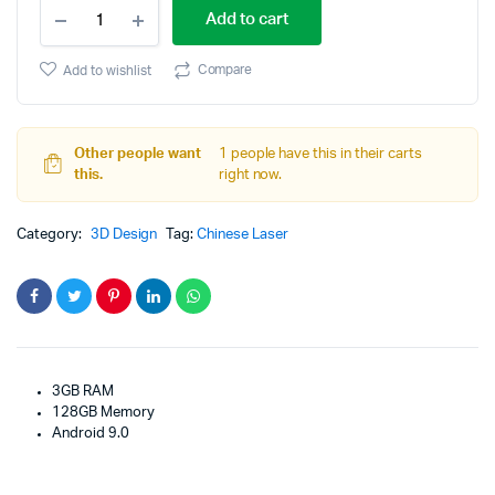
Samsung
price
price
Add to cart
Galaxy
Tab
was:
is:
A
Compare
Add to wishlist
10.1-
$359.00.
$319.00.
inch
Touchscreen
quantity
Other people want
1 people have this in their carts
this.
right now.
Category:
3D Design
Tag:
Chinese Laser
3GB RAM
128GB Memory
Android 9.0