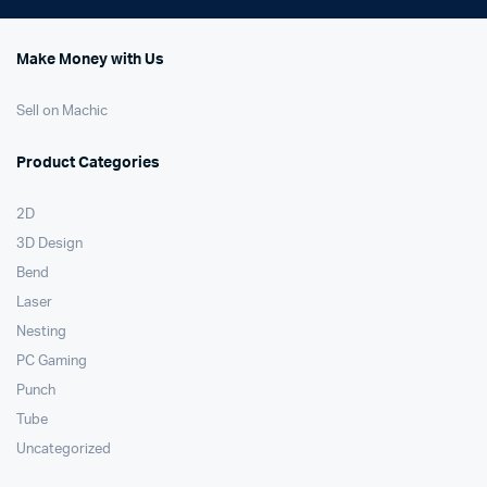
Make Money with Us
Sell on Machic
Product Categories
2D
3D Design
Bend
Laser
Nesting
PC Gaming
Punch
Tube
Uncategorized