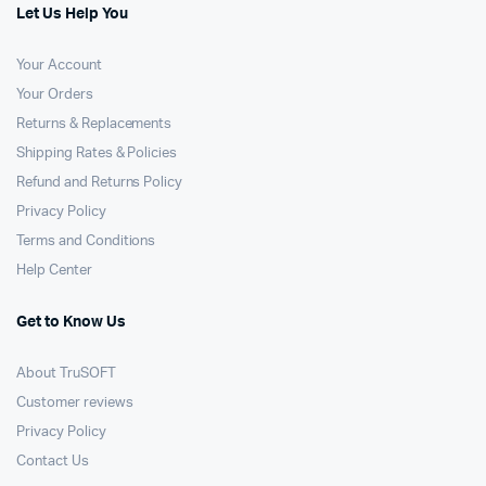
Let Us Help You
Your Account
Your Orders
Returns & Replacements
Shipping Rates & Policies
Refund and Returns Policy
Privacy Policy
Terms and Conditions
Help Center
Get to Know Us
About TruSOFT
Customer reviews
Privacy Policy
Contact Us