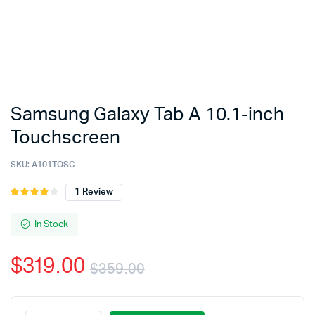
Samsung Galaxy Tab A 10.1-inch
Touchscreen
SKU:
A101TOSC
1
Review
Rated
1
4.00
out
of 5
In Stock
based
on
$
319.00
customer
$
359.00
rating
Original
Current