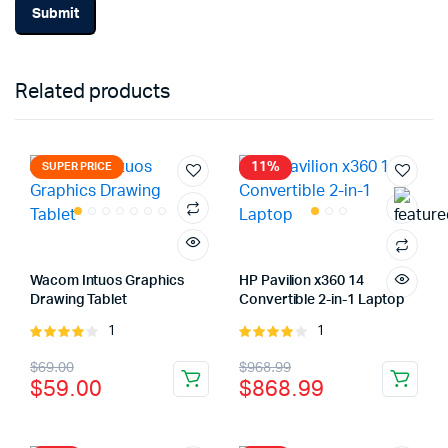
Related products
11%
SUPER PRICE
Wacom Intuos Graphics
HP Pavilion x360 14
Drawing Tablet
Convertible 2-in-1 Laptop
1
1
Rated
Rated
4.00
out
4.00
out
Original
Current
Original
Current
$
69.00
$
968.99
of 5
of 5
$
59.00
$
868.99
price
price
price
price
was:
is:
was:
is: