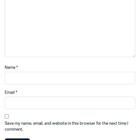
Name
*
Email
*
Save my name, email, and website in this browser for the next time I
comment.