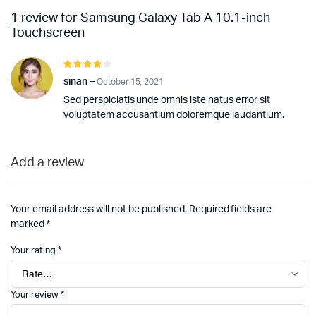
1 review for
Samsung Galaxy Tab A 10.1-inch
Touchscreen
Rated
4
out of
sinan
–
October 15, 2021
5
Sed perspiciatis unde omnis iste natus error sit
voluptatem accusantium doloremque laudantium.
Add a review
Your email address will not be published.
Required fields are
marked
*
Your rating
*
Your review
*