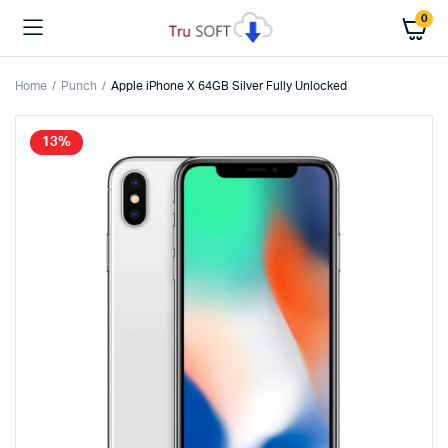
0
Home
Punch
Apple iPhone X 64GB Silver Fully Unlocked
13%