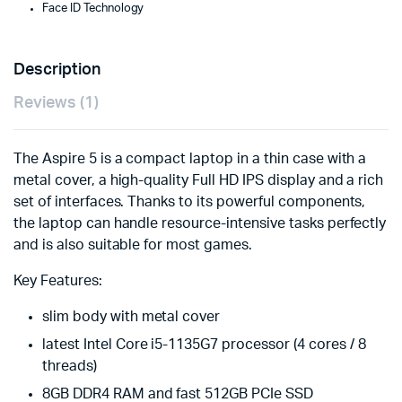
Face ID Technology
Description
Reviews (1)
The Aspire 5 is a compact laptop in a thin case with a
metal cover, a high-quality Full HD IPS display and a rich
set of interfaces. Thanks to its powerful components,
the laptop can handle resource-intensive tasks perfectly
and is also suitable for most games.
Key Features:
slim body with metal cover
latest Intel Core i5-1135G7 processor (4 cores / 8
threads)
8GB DDR4 RAM and fast 512GB PCIe SSD