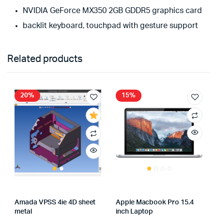
NVIDIA GeForce MX350 2GB GDDR5 graphics card
backlit keyboard, touchpad with gesture support
Related products
20%
15%
Amada VPSS 4ie 4D sheet
Apple Macbook Pro 15.4
metal
inch Laptop