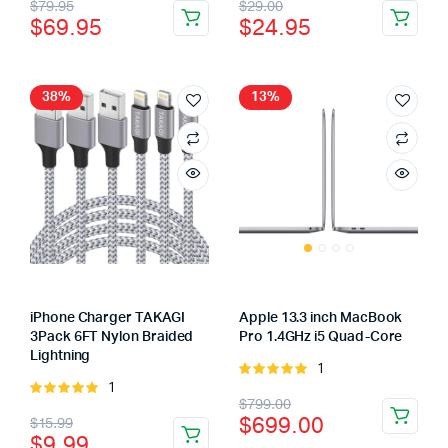
Original
Current
Original
Current
$
79.95
$
29.00
5
of 5
$
69.95
$
24.95
price
price
price
price
was:
is:
was:
is:
$79.95.
$69.95.
$29.00.
$24.95.
38%
13%
iPhone Charger TAKAGI
Apple 13.3 inch MacBook
3Pack 6FT Nylon Braided
Pro 1.4GHz i5 Quad-Core
Lightning
1
Rated
1
Rated
5.00
out of
Original
Current
$
799.00
5.00
out of
5
Original
Current
$
699.00
$
15.99
5
price
price
$
9.99