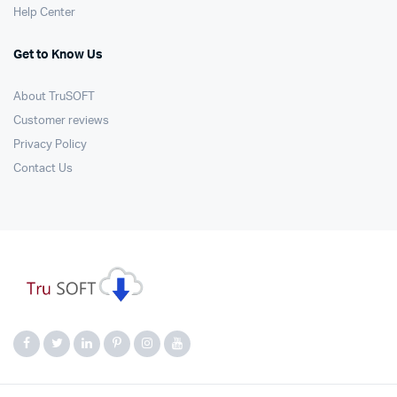
Help Center
Get to Know Us
About TruSOFT
Customer reviews
Privacy Policy
Contact Us