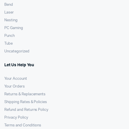
Bend
Laser
Nesting
PC Gaming
Punch
Tube
Uncategorized
Let Us Help You
Your Account
Your Orders
Returns & Replacements
Shipping Rates & Policies
Refund and Returns Policy
Privacy Policy
Terms and Conditions