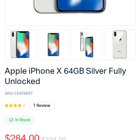
Apple iPhone X 64GB Silver Fully
Unlocked
SKU:
CE45VERT
1
Review
Rated
1
4.00
out
of 5
In Stock
based
on
$
284.00
customer