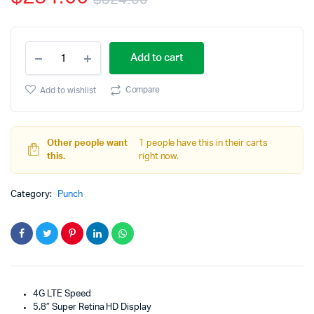
$
324.00
rating
Original
Current
Apple
price
price
Add to cart
iPhone
X
was:
is:
64GB
Compare
Add to wishlist
Silver
$324.00.
$284.00.
Fully
Unlocked
quantity
Other people want
1 people have this in their carts
this.
right now.
Category:
Punch
4G LTE Speed
5.8″ Super Retina HD Display