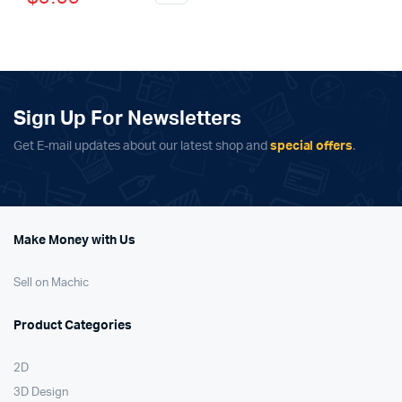
price
price
was:
is:
was:
is:
$799.00.
$699.00.
$15.99.
$9.99.
Sign Up For Newsletters
Get E-mail updates about our latest shop and
special offers
.
Make Money with Us
Sell on Machic
Product Categories
2D
3D Design