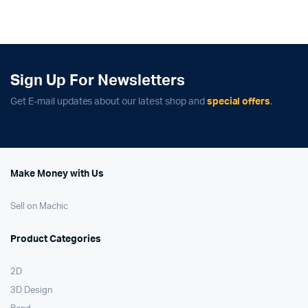
was:
is:
was:
is:
$304.95.
$204.95.
$379.99.
$329.99.
Sign Up For Newsletters
Get E-mail updates about our latest shop and
special offers
.
Make Money with Us
Sell on Machic
Product Categories
2D
3D Design