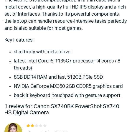
The Aspire 5 is a compact laptop in a thin case with a
metal cover, a high-quality Full HD IPS display and a rich
set of interfaces. Thanks to its powerful components,
the laptop can handle resource-intensive tasks perfectly
and is also suitable for most games.
Key Features:
slim body with metal cover
latest Intel Core i5-1135G7 processor (4 cores / 8
threads)
8GB DDR4 RAM and fast 512GB PCIe SSD
NVIDIA GeForce MX350 2GB GDDR5 graphics card
backlit keyboard, touchpad with gesture support
1 review for
Canon SX740BK PowerShot SX740
HS Digital Camera
Rated
2