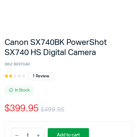
Canon SX740BK PowerShot
SX740 HS Digital Camera
SKU:
BE9TGAV
1
Review
Rated
1
2.00
out
In Stock
of 5
based
$
399.95
on
$
499.95
customer
rating
Original
Current
Canon
price
price
Add to cart
SX740BK