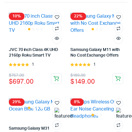
10%
22%
JVC 70 inch Class 4K UHD
Samsung Galaxy M11 with
2160p Roku Smart TV
No Cost Exchange Offers
1
1
Rated
Rated
5.00
out of
5.00
out of
Original
Current
Original
Current
$
767.00
$
189.00
5
5
$
697.00
$
149.00
price
price
price
price
was:
is:
was:
is:
$767.00.
$697.00.
$189.00.
$149.00.
29%
8%
Samsung Galaxy M31