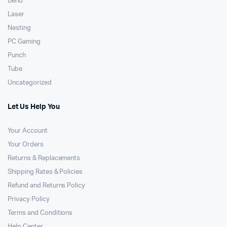
Bend
Laser
Nesting
PC Gaming
Punch
Tube
Uncategorized
Let Us Help You
Your Account
Your Orders
Returns & Replacements
Shipping Rates & Policies
Refund and Returns Policy
Privacy Policy
Terms and Conditions
Help Center