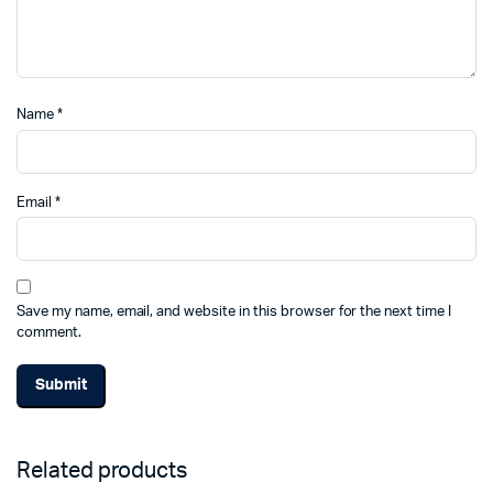
Name
*
Email
*
Save my name, email, and website in this browser for the next time I
comment.
Related products