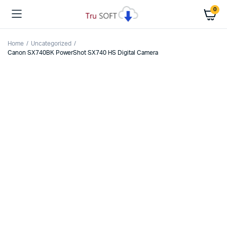
0
Home
Uncategorized
Canon SX740BK PowerShot SX740 HS Digital Camera