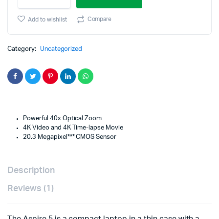
PowerShot
was:
is:
SX740
Compare
Add to wishlist
HS
$499.95.
$399.95.
Digital
Camera
Category:
Uncategorized
quantity
Powerful 40x Optical Zoom
4K Video and 4K Time-lapse Movie
20.3 Megapixel*** CMOS Sensor
Description
Reviews (1)