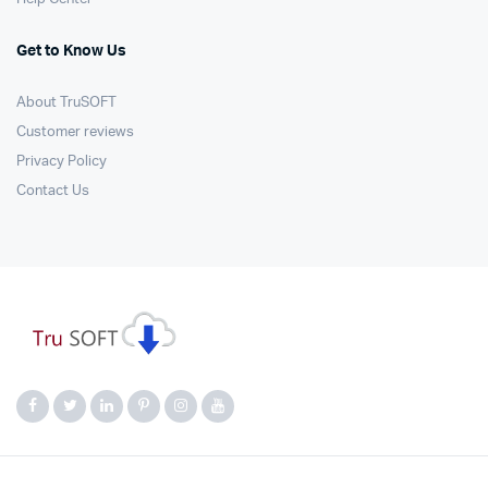
Get to Know Us
About TruSOFT
Customer reviews
Privacy Policy
Contact Us