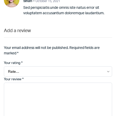
sinan
–
October 15, 2021
out
Sed perspiciatis unde omnis iste natus error sit
of 5
voluptatem accusantium doloremque laudantium.
Add a review
Your email address will not be published.
Required fields are
marked
*
Your rating
*
Your review
*