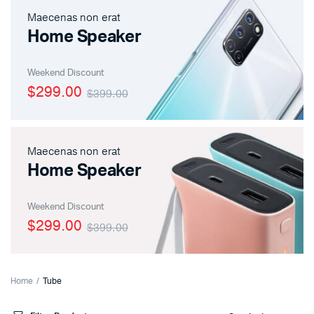
Maecenas non erat
Home Speaker
Weekend Discount
$299.00
$399.00
Maecenas non erat
Home Speaker
Weekend Discount
$299.00
$399.00
Home
Tube