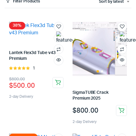
Filter Products
Sort by latest
x
ce
ce
38%
Lantek Flex3d Tube v43
Premium
1
Rated
5.00
out of
Original
Current
$
800.00
5
$
500.00
price
price
SigmaTUBE Crack
was:
is:
2-day Delivery
Premium 2025
$800.00.
$500.00.
$
800.00
2-day Delivery