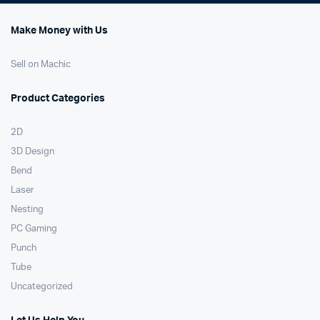
Make Money with Us
Sell on Machic
Product Categories
2D
3D Design
Bend
Laser
Nesting
PC Gaming
Punch
Tube
Uncategorized