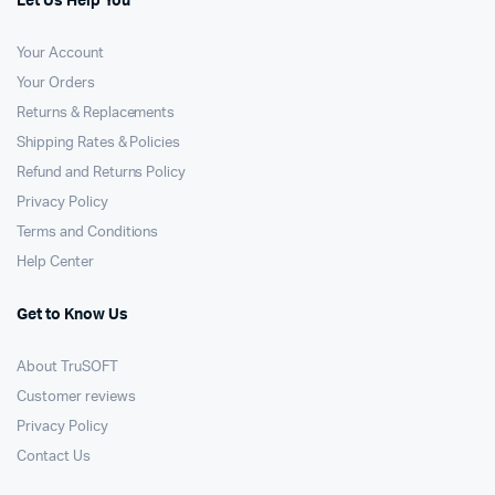
Let Us Help You
Your Account
Your Orders
Returns & Replacements
Shipping Rates & Policies
Refund and Returns Policy
Privacy Policy
Terms and Conditions
Help Center
Get to Know Us
About TruSOFT
Customer reviews
Privacy Policy
Contact Us