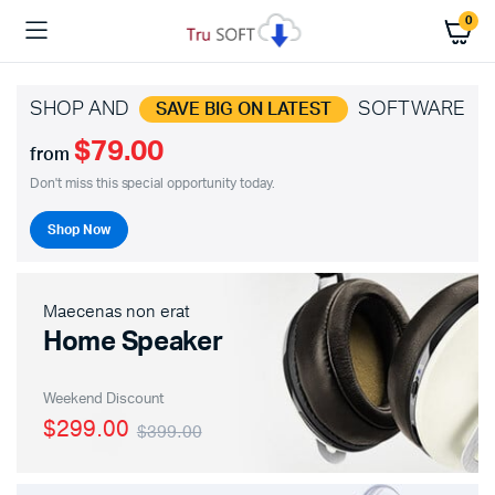
0
SHOP AND
SOFTWARE
SAVE BIG ON LATEST
$79.00
from
Don't miss this special opportunity today.
Shop Now
Maecenas non erat
Home Speaker
Weekend Discount
$299.00
$399.00