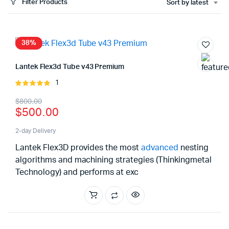
Filter Products
Sort by latest
x
ce
ce
38%
Lantek Flex3d Tube v43 Premium
1
Rated
5.00
out of
Original
Current
$
800.00
5
$
500.00
price
price
was:
is:
2-day Delivery
Lantek Flex3D provides the most
advanced
nesting
$800.00.
$500.00.
algorithms and machining strategies (Thinkingmetal
Technology) and performs at exc