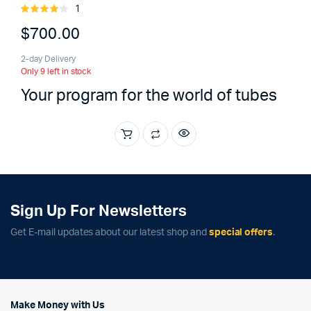
1
Rated
4.00
out
$
700.00
of 5
2-day Delivery
Only 9 left in stock
Your program for the world of tubes
Sign Up For Newsletters
Get E-mail updates about our latest shop and
special offers
.
Make Money with Us