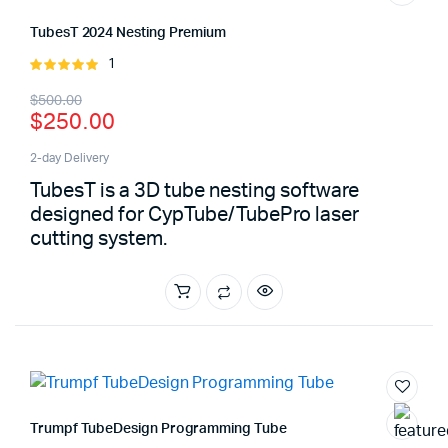
TubesT 2024 Nesting Premium
1
Rated
5.00
out of
Original
Current
$
500.00
5
$
250.00
price
price
was:
is:
2-day Delivery
TubesT is a 3D tube nesting software
$500.00.
$250.00.
designed for CypTube/TubePro laser
cutting system.
Trumpf TubeDesign Programming Tube