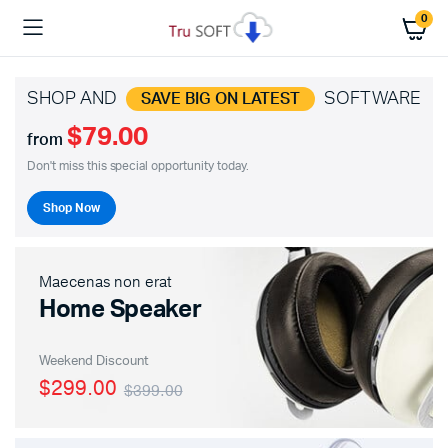
0
SHOP AND
SOFTWARE
SAVE BIG ON LATEST
$79.00
from
Don't miss this special opportunity today.
Shop Now
Maecenas non erat
Home Speaker
Weekend Discount
$299.00
$399.00