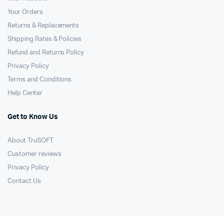
Your Orders
Returns & Replacements
Shipping Rates & Policies
Refund and Returns Policy
Privacy Policy
Terms and Conditions
Help Center
Get to Know Us
About TruSOFT
Customer reviews
Privacy Policy
Contact Us