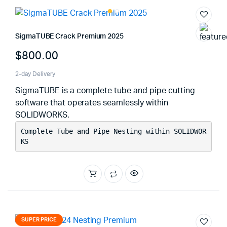
SigmaTUBE Crack Premium 2025
$
800.00
2-day Delivery
SigmaTUBE is a complete tube and pipe cutting
software that operates seamlessly within
SOLIDWORKS.
Complete Tube and Pipe Nesting within SOLIDWOR
KS
SUPER PRICE