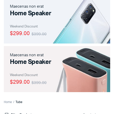
Maecenas non erat
Home Speaker
Weekend Discount
$299.00
$399.00
Maecenas non erat
Home Speaker
Weekend Discount
$299.00
$399.00
Home
Tube