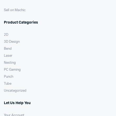
Sell on Machic
Product Categories
2D
3D Design
Bend
Laser
Nesting
PC Gaming
Punch
Tube
Uncategorized
Let Us Help You
Your Account